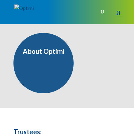
About Optimi
Trustees: