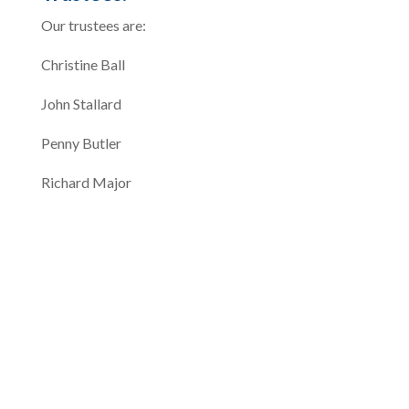
Our trustees are:
Christine Ball
John Stallard
Penny Butler
Richard Major