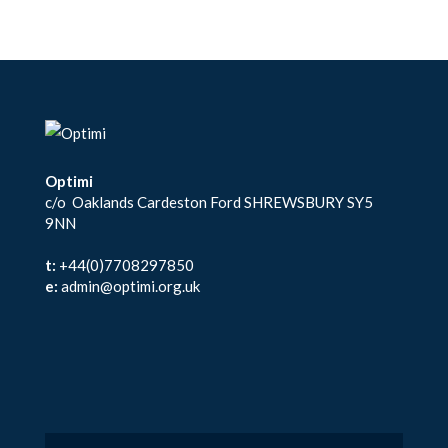
Optimi
c/o Oaklands Cardeston Ford SHREWSBURY SY5
9NN
t:
+44(0)7708297850
e:
admin@optimi.org.uk